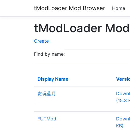
tModLoader Mod Browser
Home
tModLoader Mod 
Create
Find by name:
Display Name
Versi
贪玩蓝月
Downl
(15.3 
FUTMod
Downl
KB)