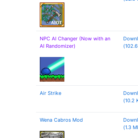
NPC AI Changer (Now with an
Downl
AI Randomizer)
(102.6
Air Strike
Downl
(10.2 
Wena Cabros Mod
Downl
(1.3 M