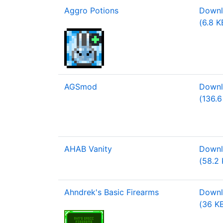
Aggro Potions
Downlo
(6.8 K
AGSmod
Downl
(136.6
AHAB Vanity
Downl
(58.2 
Ahndrek's Basic Firearms
Downlo
(36 K