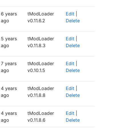
6 years
tModLoader
Edit
|
ago
v0.11.6.2
Delete
5 years
tModLoader
Edit
|
ago
v0.11.8.3
Delete
7 years
tModLoader
Edit
|
ago
v0.10.1.5
Delete
4 years
tModLoader
Edit
|
ago
v0.11.8.8
Delete
4 years
tModLoader
Edit
|
ago
v0.11.8.6
Delete