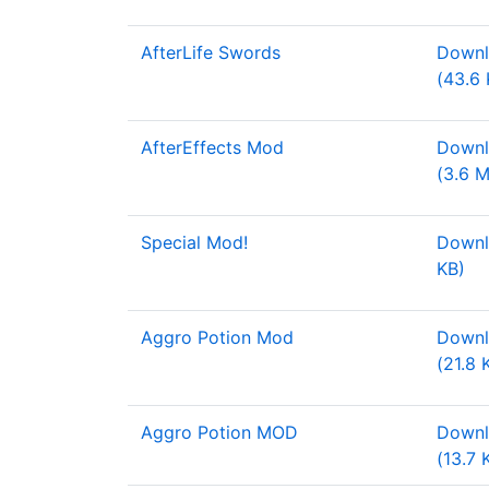
AfterLife Swords
Downl
(43.6 
AfterEffects Mod
Downl
(3.6 
Special Mod!
Downl
KB)
Aggro Potion Mod
Downl
(21.8 
Aggro Potion MOD
Downlo
(13.7 