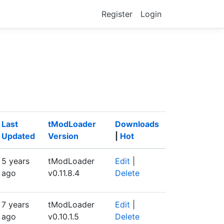
Register
Login
Last
tModLoader
Downloads
Updated
Version
|
Hot
5 years
tModLoader
Edit
|
ago
v0.11.8.4
Delete
7 years
tModLoader
Edit
|
ago
v0.10.1.5
Delete