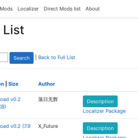
Mods
Localizer
Direct Mods list
About
List
|
Back to Full List
on
|
Size
Author
oad v0.2
落日无辉
Description
KB)
Localizer Package
oad v0.2 (7.9
X_Future
Description
Localizer Package