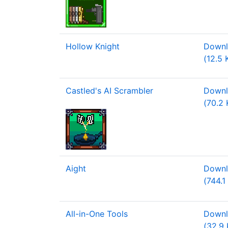
Hollow Knight
Downl
(12.5 
Castled's AI Scrambler
Downl
(70.2 
Aight
Downl
(744.1
All-in-One Tools
Downl
(32.9 