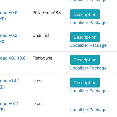
oad v0.6
P0tat0man183
Description
KB)
Localizer Package
oad v0.2
Chai Tea
Description
MB)
Localizer Package
oad v0.1 (3.6
Fishbowle
Description
Localizer Package
oad v1.4.2
skest
Description
KB)
Localizer Package
ad v0.1.1
skest
KB)
Localizer Package