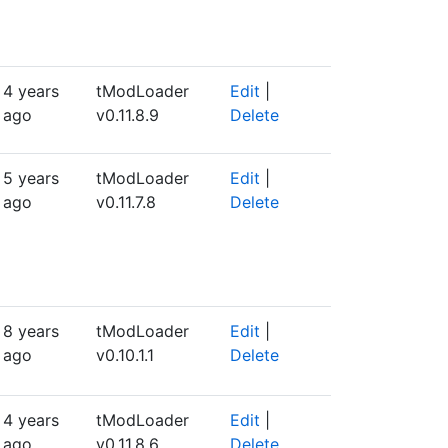
4 years
tModLoader
Edit
|
ago
v0.11.8.9
Delete
5 years
tModLoader
Edit
|
ago
v0.11.7.8
Delete
8 years
tModLoader
Edit
|
ago
v0.10.1.1
Delete
4 years
tModLoader
Edit
|
ago
v0.11.8.6
Delete