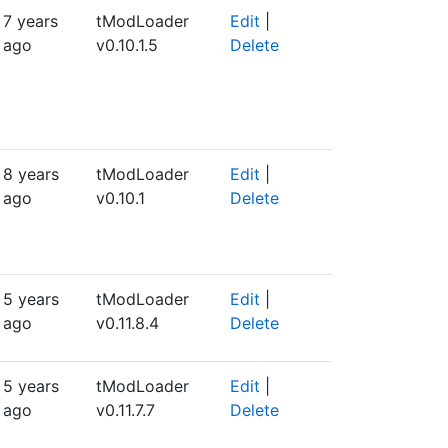
7 years
tModLoader
Edit
|
ago
v0.10.1.5
Delete
8 years
tModLoader
Edit
|
ago
v0.10.1
Delete
5 years
tModLoader
Edit
|
ago
v0.11.8.4
Delete
5 years
tModLoader
Edit
|
ago
v0.11.7.7
Delete