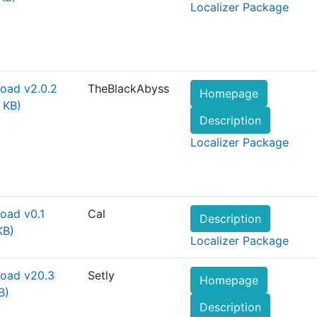
Localizer Package
oad v2.0.2
TheBlackAbyss
Homepage
 KB)
Description
Localizer Package
oad v0.1
Cal
Description
KB)
Localizer Package
oad v20.3
Setly
Homepage
B)
Description