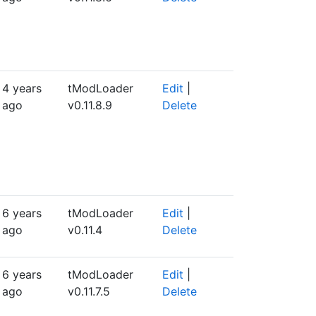
4 years
tModLoader
Edit
|
ago
v0.11.8.9
Delete
6 years
tModLoader
Edit
|
ago
v0.11.4
Delete
6 years
tModLoader
Edit
|
ago
v0.11.7.5
Delete