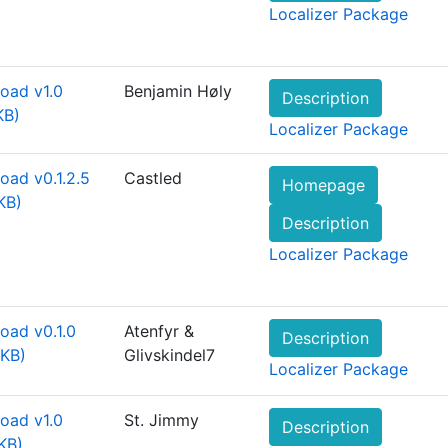
Localizer Package
oad v1.0
Benjamin Høly
Description
KB)
Localizer Package
oad v0.1.2.5
Castled
Homepage
KB)
Description
Localizer Package
oad v0.1.0
Atenfyr &
Description
 KB)
Glivskindel7
Localizer Package
oad v1.0
St. Jimmy
Description
KB)