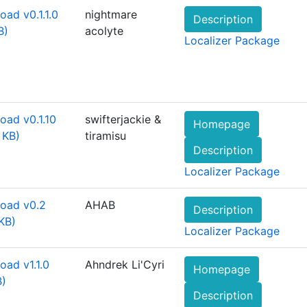
ad v0.1.1.0
nightmare
Description
B)
acolyte
Localizer Package
oad v0.1.10
swifterjackie &
Homepage
 KB)
tiramisu
Description
Localizer Package
oad v0.2
AHAB
Description
KB)
Localizer Package
ad v1.1.0
Ahndrek Li'Cyri
Homepage
B)
Description