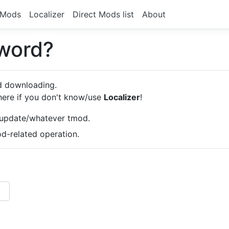
Mods
Localizer
Direct Mods list
About
sword?
od downloading.
here if you don't know/use
Localizer
!
/update/whatever tmod.
-related operation.