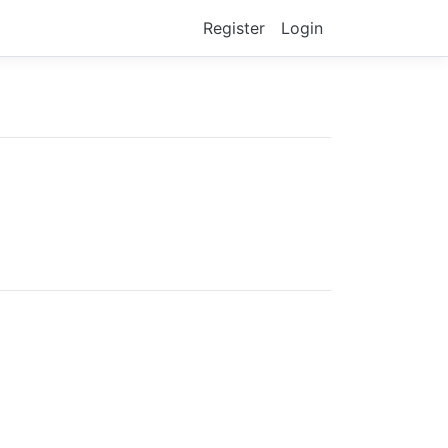
Register
Login