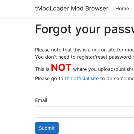
tModLoader Mod Browser
Home
Forgot your pas
Please note that this is a mirror site for m
You don't need to register/reset password 
NOT
This is
where you upload/publish
Please go to
the official site
to do some mod
Email
Submit