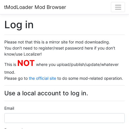
tModLoader Mod Browser
Log in
Please not that this is a mirror site for mod downloading.
You don't need to register/reset password here if you don't
know/use Localizer!
NOT
This is
where you upload/publish/update/whatever
tmod.
Please go to
the official site
to do some mod-related operation.
Use a local account to log in.
Email