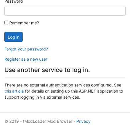
Password
Remember me?
Log in
Forgot your password?
Register as a new user
Use another service to log in.
There are no external authentication services configured. See
this article
for details on setting up this ASP.NET application to
support logging in via external services.
© 2019 - tModLoader Mod Browser -
Privacy