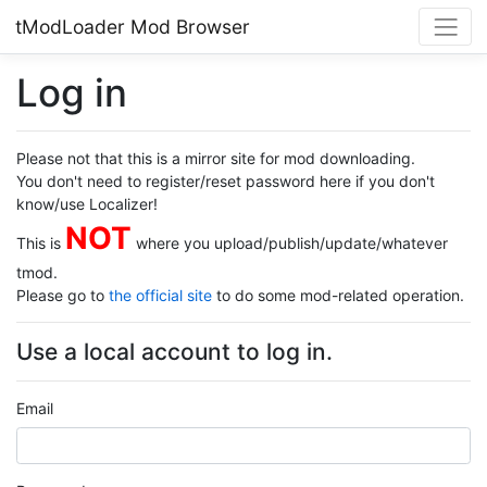
tModLoader Mod Browser
Log in
Please not that this is a mirror site for mod downloading.
You don't need to register/reset password here if you don't
know/use Localizer!
NOT
This is
where you upload/publish/update/whatever
tmod.
Please go to
the official site
to do some mod-related operation.
Use a local account to log in.
Email