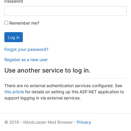
Password
Remember me?
Log in
Forgot your password?
Register as a new user
Use another service to log in.
There are no external authentication services configured. See
this article
for details on setting up this ASP.NET application to
support logging in via external services.
© 2019 - tModLoader Mod Browser -
Privacy