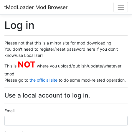
tModLoader Mod Browser
Log in
Please not that this is a mirror site for mod downloading.
You don't need to register/reset password here if you don't
know/use Localizer!
NOT
This is
where you upload/publish/update/whatever
tmod.
Please go to
the official site
to do some mod-related operation.
Use a local account to log in.
Email