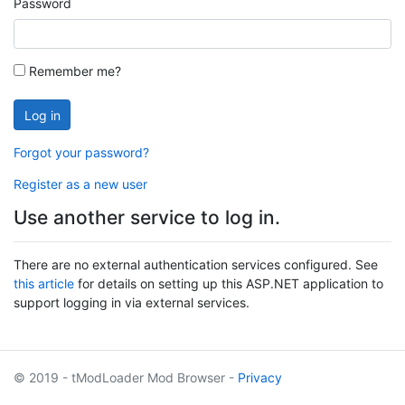
Password
Remember me?
Log in
Forgot your password?
Register as a new user
Use another service to log in.
There are no external authentication services configured. See
this article
for details on setting up this ASP.NET application to
support logging in via external services.
© 2019 - tModLoader Mod Browser -
Privacy