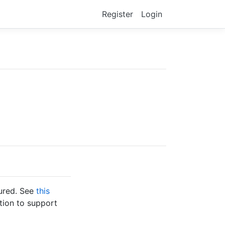
Register
Login
gured. See
this
tion to support