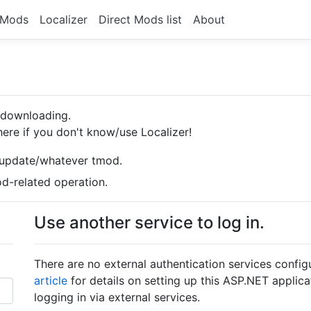
Mods
Localizer
Direct Mods list
About
d downloading.
ere if you don't know/use Localizer!
/update/whatever tmod.
-related operation.
Use another service to log in.
There are no external authentication services confi
article
for details on setting up this ASP.NET applica
logging in via external services.