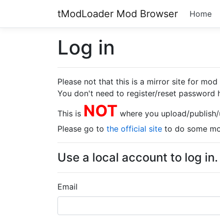
tModLoader Mod Browser
Home
Log in
Please not that this is a mirror site for mo
You don't need to register/reset password h
NOT
This is
where you upload/publish
Please go to
the official site
to do some mod
Use a local account to log in.
Email