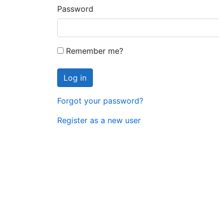
Password
Remember me?
Log in
Forgot your password?
Register as a new user