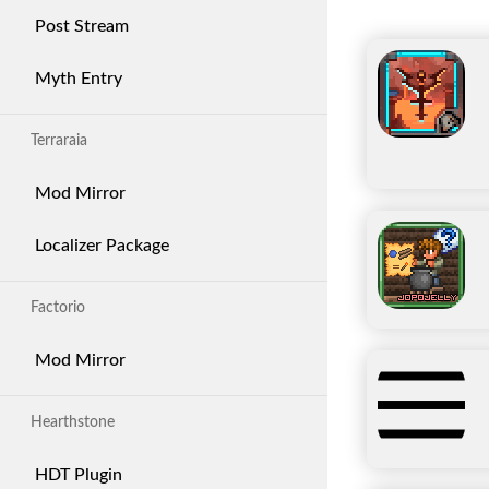
Post Stream
Myth Entry
Terraraia
Mod Mirror
Localizer Package
Factorio
Mod Mirror
Hearthstone
HDT Plugin