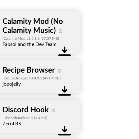
Calamity Mod (No
Calamity Music)
CalamityMod v1.5.1.6
(37.37 MB)
Fabsol and the Dev Team
Recipe Browser
RecipeBrowser v0.8.9.1
(491.4 KB)
jopojelly
Discord Hook
DiscordHook v1.1
(3.4 KB)
ZeroLRS