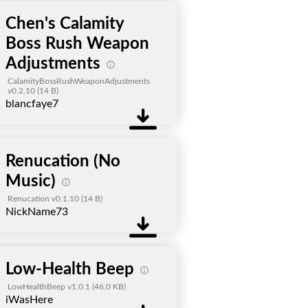
Chen's Calamity
Boss Rush Weapon
Adjustments
CalamityBossRushWeaponAdjustments
v0.2.10
(14 B)
blancfaye7
Renucation (No
Music)
Renucation v0.1.10
(14 B)
NickName73
Low-Health Beep
LowHealthBeep v1.0.1
(46.0 KB)
iWasHere