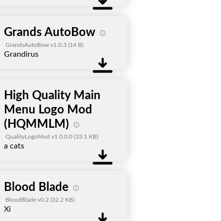
Grands AutoBow
GrandsAutoBow v1.0.3
(14 B)
Grandirus
High Quality Main
Menu Logo Mod
(HQMMLM)
QualityLogoMod v1.0.0.0
(33.1 KB)
a cats
Blood Blade
BloodBlade v0.2
(32.2 KB)
Xi