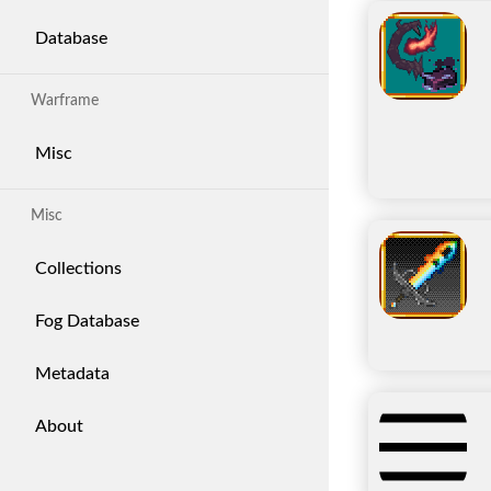
Database
Warframe
Misc
Misc
Collections
Fog Database
Metadata
About