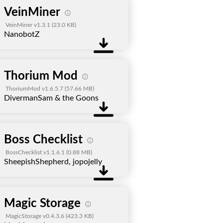
VeinMiner
VeinMiner v1.3.1
(23.0 KB)
NanobotZ
Thorium Mod
ThoriumMod v1.6.5.7
(57.66 MB)
DivermanSam & the Goons
Boss Checklist
BossChecklist v1.1.6.1
(0.88 MB)
SheepishShepherd, jopojelly
Magic Storage
MagicStorage v0.4.3.6
(423.3 KB)