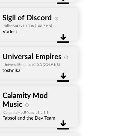
Sigil of Discord
FallenSoD v1.1006
(106.7 KB)
Vodest
Universal Empires
UniversalEmpires v1.0.3
(234.9 KB)
toshnika
Calamity Mod
Music
CalamityModMusic v1.5.1.1
Fabsol and the Dev Team