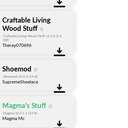
Craftable Living
Wood Stuff
Craftable Living Wood Stuff v1.0.2
(3.6
KB)
Theray070696
Shoemod
Shoemod v0.0.3
(14 B)
SupremeShoelace
Magma's Stuff
Magma v0.0.1.1
(14 B)
Magma Mc