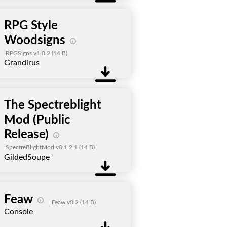
RPG Style
Woodsigns
RPGSigns v1.0.2
(14 B)
Grandirus
The Spectreblight
Mod (Public
Release)
SpectreBlightMod v0.1.2.1
(14 B)
GildedSoupe
Feaw
Feaw v0.2
(14 B)
Console