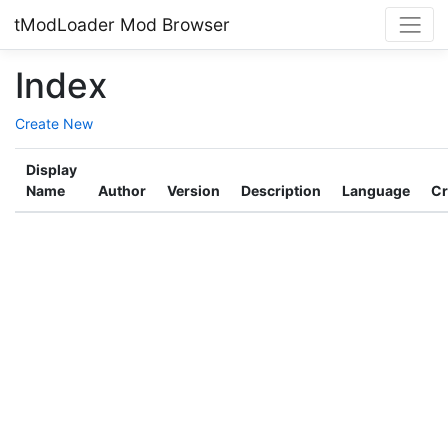
tModLoader Mod Browser
Index
Create New
Display
Name
Author
Version
Description
Language
Cr