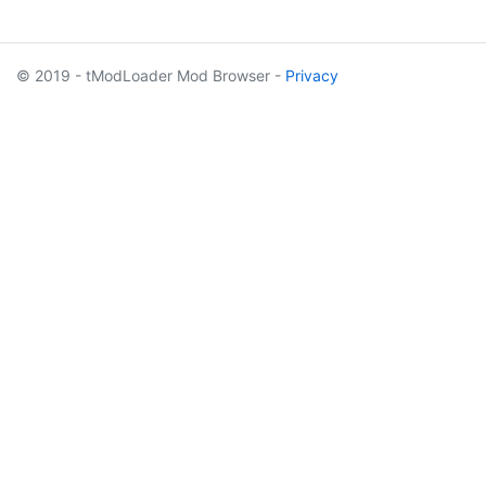
© 2019 - tModLoader Mod Browser -
Privacy