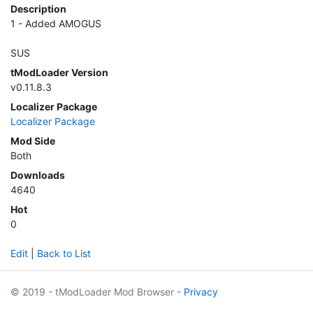
Description
1 - Added AMOGUS
SUS
tModLoader Version
v0.11.8.3
Localizer Package
Localizer Package
Mod Side
Both
Downloads
4640
Hot
0
Edit
|
Back to List
© 2019 - tModLoader Mod Browser -
Privacy