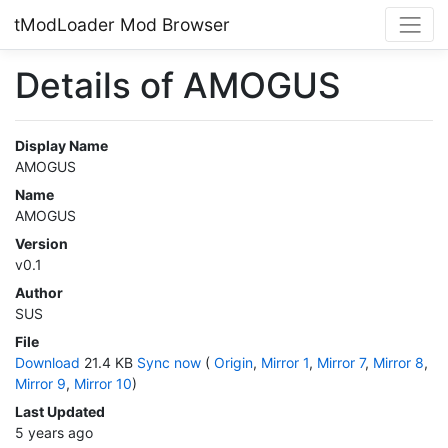
tModLoader Mod Browser
Details of AMOGUS
Display Name
AMOGUS
Name
AMOGUS
Version
v0.1
Author
SUS
File
Download
21.4 KB
Sync now
(
Origin
,
Mirror 1
,
Mirror 7
,
Mirror 8
,
Mirror 9
,
Mirror 10
)
Last Updated
5 years ago