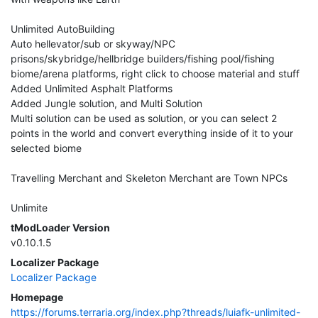
Unlimited AutoBuilding
Auto hellevator/sub or skyway/NPC
prisons/skybridge/hellbridge builders/fishing pool/fishing
biome/arena platforms, right click to choose material and stuff
Added Unlimited Asphalt Platforms
Added Jungle solution, and Multi Solution
Multi solution can be used as solution, or you can select 2
points in the world and convert everything inside of it to your
selected biome
Travelling Merchant and Skeleton Merchant are Town NPCs
Unlimite
tModLoader Version
v0.10.1.5
Localizer Package
Localizer Package
Homepage
https://forums.terraria.org/index.php?threads/luiafk-unlimited-