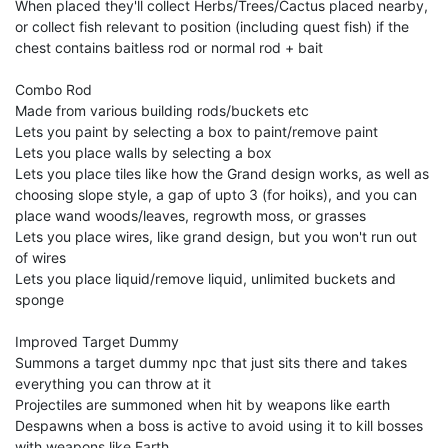
When placed they'll collect Herbs/Trees/Cactus placed nearby,
or collect fish relevant to position (including quest fish) if the
chest contains baitless rod or normal rod + bait
Combo Rod
Made from various building rods/buckets etc
Lets you paint by selecting a box to paint/remove paint
Lets you place walls by selecting a box
Lets you place tiles like how the Grand design works, as well as
choosing slope style, a gap of upto 3 (for hoiks), and you can
place wand woods/leaves, regrowth moss, or grasses
Lets you place wires, like grand design, but you won't run out
of wires
Lets you place liquid/remove liquid, unlimited buckets and
sponge
Improved Target Dummy
Summons a target dummy npc that just sits there and takes
everything you can throw at it
Projectiles are summoned when hit by weapons like earth
Despawns when a boss is active to avoid using it to kill bosses
with weapons like Earth