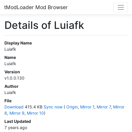
tModLoader Mod Browser
Details of Luiafk
Display Name
Luiafk
Name
Luiafk
Version
v1.0.0.130
Author
Luiafk
File
Download
415.4 KB
Sync now
(
Origin
,
Mirror 1
,
Mirror 7
,
Mirror
8
,
Mirror 9
,
Mirror 10
)
Last Updated
7 years ago