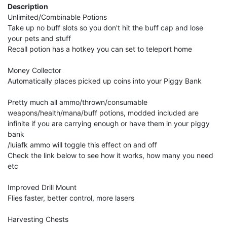
Description
Unlimited/Combinable Potions
Take up no buff slots so you don't hit the buff cap and lose
your pets and stuff
Recall potion has a hotkey you can set to teleport home
Money Collector
Automatically places picked up coins into your Piggy Bank
Pretty much all ammo/thrown/consumable
weapons/health/mana/buff potions, modded included are
infinite if you are carrying enough or have them in your piggy
bank
/luiafk ammo will toggle this effect on and off
Check the link below to see how it works, how many you need
etc
Improved Drill Mount
Flies faster, better control, more lasers
Harvesting Chests