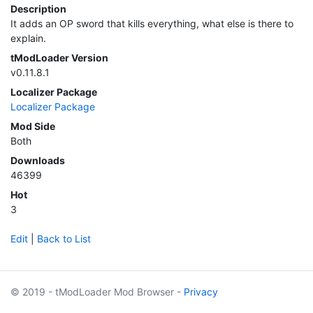
Description
It adds an OP sword that kills everything, what else is there to
explain.
tModLoader Version
v0.11.8.1
Localizer Package
Localizer Package
Mod Side
Both
Downloads
46399
Hot
3
Edit
|
Back to List
© 2019 - tModLoader Mod Browser -
Privacy