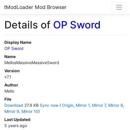
tModLoader Mod Browser
Details of
OP Sword
Display Name
OP Sword
Name
MellosMassiveMassiveSword
Version
v7.1
Author
Mello
File
Download
27.9 KB
Sync now
(
Origin
,
Mirror 1
,
Mirror 7
,
Mirror 8
,
Mirror 9
,
Mirror 10
)
Last Updated
5 years ago