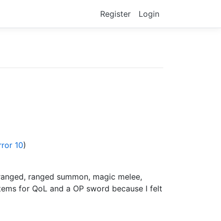
Register
Login
rror 10
)
e ranged, ranged summon, magic melee,
items for QoL and a OP sword because I felt