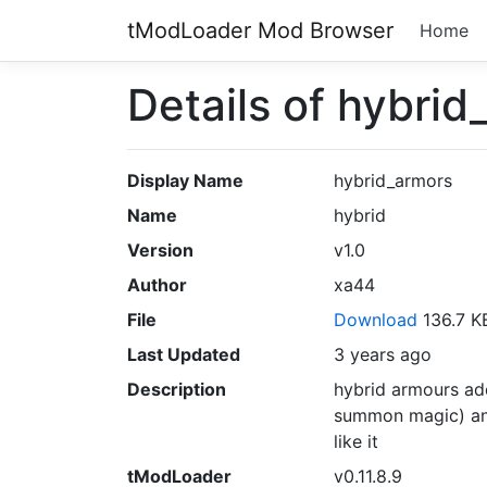
tModLoader Mod Browser
Home
Details of hybrid
Display Name
hybrid_armors
Name
hybrid
Version
v1.0
Author
xa44
File
Download
136.7 
Last Updated
3 years ago
Description
hybrid armours ad
summon magic) and 
like it
tModLoader
v0.11.8.9