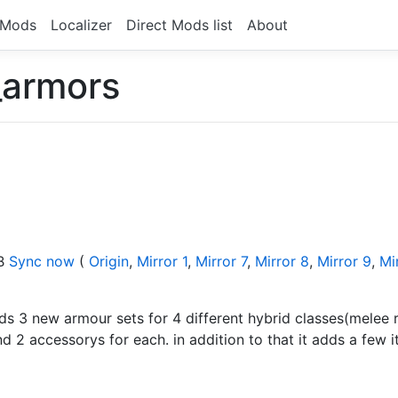
Mods
Localizer
Direct Mods list
About
_armors
KB
Sync now
(
Origin
,
Mirror 1
,
Mirror 7
,
Mirror 8
,
Mirror 9
,
Mi
ds 3 new armour sets for 4 different hybrid classes(mele
2 accessorys for each. in addition to that it adds a few 