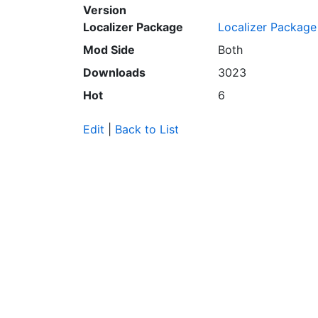
Version
Localizer Package
Localizer Package
Mod Side
Both
Downloads
3023
Hot
6
Edit
|
Back to List