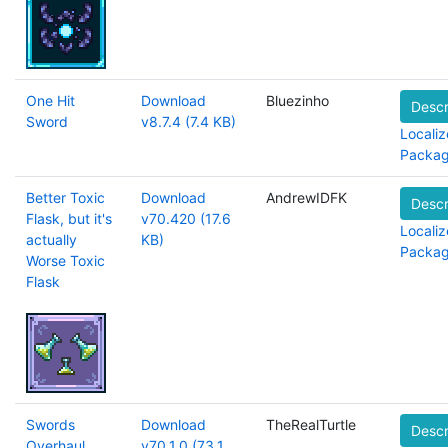
One Hit
Download
Bluezinho
Descr
Sword
v8.7.4 (7.4 KB)
Localiz
Packa
Better Toxic
Download
AndrewIDFK
Descr
Flask, but it's
v70.420 (17.6
Localiz
actually
KB)
Packa
Worse Toxic
Flask
Swords
Download
TheRealTurtle
Descr
Overhaul
v70.1.0 (73.1