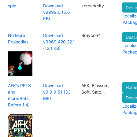
spin
Download
zoroarkcity
Descr
v9999.0 (5.6
Localiz
KB)
Packa
No More
Download
BraycoeYT
Descr
Projectiles
v9969.420.22.1
Localiz
(12.1 KB)
Packa
AFK's PETS
Download
AFK, Blossom,
Home
and
v9.9.9.51 (33
Soft, Sato…
Descr
more(Beta
MB)
Before 1.4)
Localiz
Packa