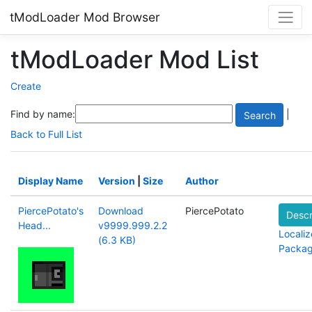
tModLoader Mod Browser
tModLoader Mod List
Create
Find by name:
|
Back to Full List
Display Name
Version
|
Size
Author
PiercePotato's
Download
PiercePotato
Descr
Head...
v9999.999.2.2
Localiz
(6.3 KB)
Packa