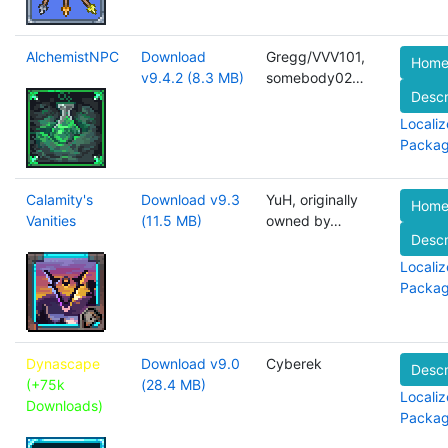
AlchemistNPC
Download
Gregg/VVV101,
Home
v9.4.2 (8.3 MB)
somebody02…
Descr
Localiz
Packa
Calamity's
Download v9.3
YuH, originally
Home
Vanities
(11.5 MB)
owned by…
Descr
Localiz
Packa
Dynascape
Download v9.0
Cyberek
Descr
(+75k
(28.4 MB)
Localiz
Downloads)
Packa