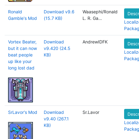
Ronald
Download v9.6
Waasephi/Ronald
Descr
Gamble's Mod
(15.7 KB)
L. R. Ga…
Localiz
Packa
Vortex Beater,
Download
AndrewIDFK
Descr
but it can now
v9.420 (24.5
Localiz
beat people
KB)
Packa
up like your
long lost dad
SrLavor's Mod
Download
Sr.Lavor
Descr
v9.40 (267.1
Localiz
KB)
Packa