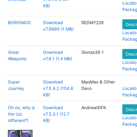
Localiz
KB)
Packa
BORISMOD
Download
REDMY229
Descr
v7.9999 (1 MB)
Localiz
Packa
Great
Download
Gionas36 1
Descr
Weapons
v7.8.1 (1.4 MB)
Localiz
Packa
Super
Download
MaoMao & Other
Journey
v7.5.4.2 (104.6
Devs
Localiz
KB)
Packa
Oh no, why is
Download
AndrewIDFK
Descr
the Uzi
v7.3.3.1 (12.7
Localiz
different?!
KB)
Packa