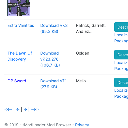
Extra Vanitites
Download v7.3
Patrick, Garrett,
Descr
(65.3 KB)
And Ez…
Localiz
Packa
The Dawn Of
Download
Golden
Descr
Discovery
v7.23.276
Localiz
(106.7 KB)
Packa
OP Sword
Download v7.1
Mello
Descr
(27.9 KB)
Localiz
Packa
<<--
|
<-
|
->
|
-->>
© 2019 - tModLoader Mod Browser -
Privacy