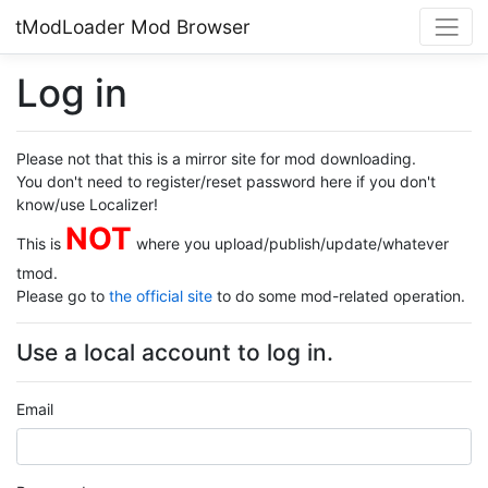
tModLoader Mod Browser
Log in
Please not that this is a mirror site for mod downloading.
You don't need to register/reset password here if you don't
know/use Localizer!
NOT
This is
where you upload/publish/update/whatever
tmod.
Please go to
the official site
to do some mod-related operation.
Use a local account to log in.
Email