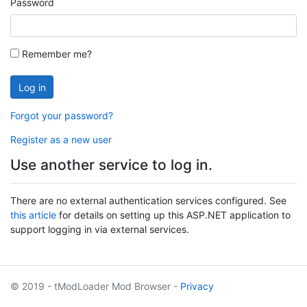
Password
Remember me?
Log in
Forgot your password?
Register as a new user
Use another service to log in.
There are no external authentication services configured. See
this article
for details on setting up this ASP.NET application to
support logging in via external services.
© 2019 - tModLoader Mod Browser -
Privacy