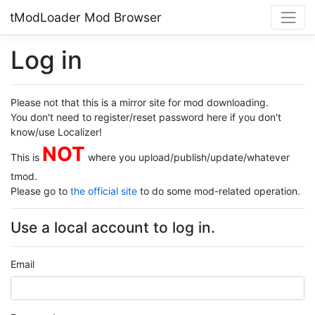
tModLoader Mod Browser
Log in
Please not that this is a mirror site for mod downloading.
You don't need to register/reset password here if you don't
know/use Localizer!
NOT
This is
where you upload/publish/update/whatever
tmod.
Please go to
the official site
to do some mod-related operation.
Use a local account to log in.
Email