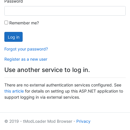
Password
Remember me?
Log in
Forgot your password?
Register as a new user
Use another service to log in.
There are no external authentication services configured. See
this article
for details on setting up this ASP.NET application to
support logging in via external services.
© 2019 - tModLoader Mod Browser -
Privacy