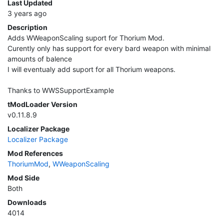
Last Updated
3 years ago
Description
Adds WWeaponScaling suport for Thorium Mod.
Curently only has support for every bard weapon with minimal
amounts of balence
I will eventualy add suport for all Thorium weapons.
Thanks to WWSSupportExample
tModLoader Version
v0.11.8.9
Localizer Package
Localizer Package
Mod References
ThoriumMod
,
WWeaponScaling
Mod Side
Both
Downloads
4014